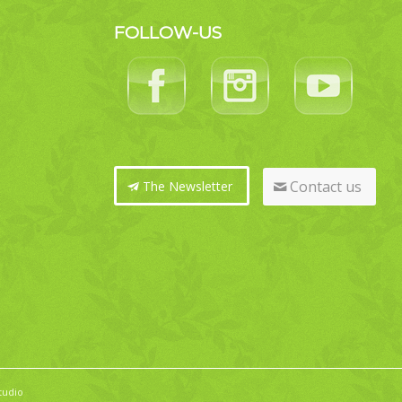
FOLLOW-US
Contact us
The Newsletter
tudio