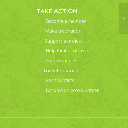
TAKE ACTION
Become a member
Make a donation
Support a project
Help Rimba for free
For companies
For veterinarians
For scientists
Become an ecovolunteer