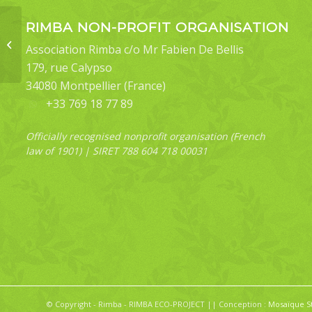
RIMBA NON-PROFIT ORGANISATION
Blastobasis sp
Association Rimba c/o Mr Fabien De Bellis
179, rue Calypso
34080 Montpellier (France)
+33 769 18 77 89
Officially recognised nonprofit organisation (French
law of 1901) | SIRET 788 604 718 00031
© Copyright - Rimba - RIMBA ECO-PROJECT || Conception :
Mosaïque S