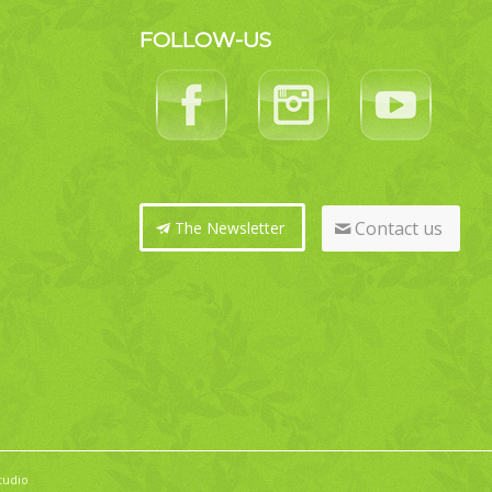
FOLLOW-US
Contact us
The Newsletter
tudio