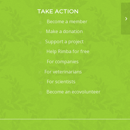
TAKE ACTION
Become a member
Make a donation
Support a project
Help Rimba for free
For companies
For veterinarians
For scientists
Become an ecovolunteer