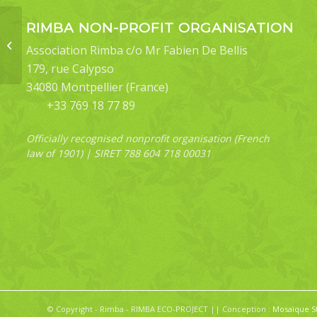
RIMBA NON-PROFIT ORGANISATION
Bocula bifaria
Association Rimba c/o Mr Fabien De Bellis
179, rue Calypso
34080 Montpellier (France)
+33 769 18 77 89
Officially recognised nonprofit organisation (French
law of 1901) | SIRET 788 604 718 00031
© Copyright - Rimba - RIMBA ECO-PROJECT || Conception :
Mosaïque S