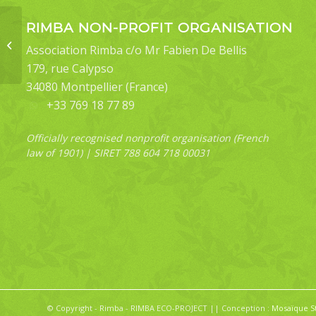
RIMBA NON-PROFIT ORGANISATION
Bertula sp
Association Rimba c/o Mr Fabien De Bellis
179, rue Calypso
34080 Montpellier (France)
+33 769 18 77 89
Officially recognised nonprofit organisation (French
law of 1901) | SIRET 788 604 718 00031
© Copyright - Rimba - RIMBA ECO-PROJECT || Conception :
Mosaïque S