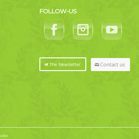
FOLLOW-US
Contact us
The Newsletter
tudio