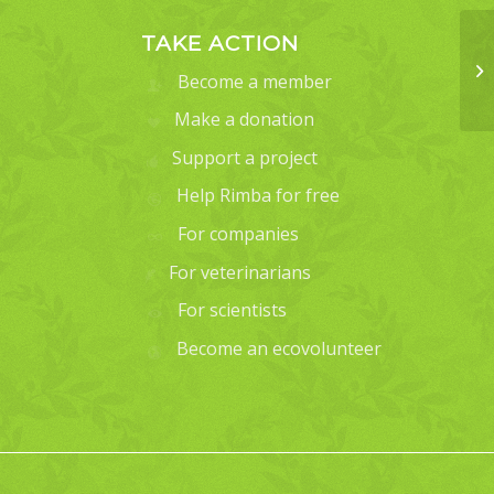
TAKE ACTION
Become a member
Make a donation
Support a project
Help Rimba for free
For companies
For veterinarians
For scientists
Become an ecovolunteer