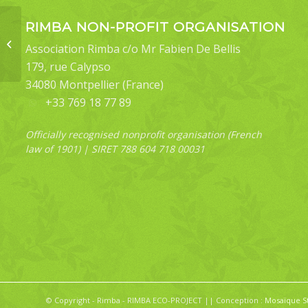
RIMBA NON-PROFIT ORGANISATION
Bematha extensa
Association Rimba c/o Mr Fabien De Bellis
179, rue Calypso
34080 Montpellier (France)
+33 769 18 77 89
Officially recognised nonprofit organisation (French
law of 1901) | SIRET 788 604 718 00031
© Copyright - Rimba - RIMBA ECO-PROJECT || Conception :
Mosaïque S