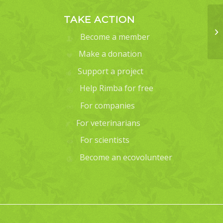
TAKE ACTION
Become a member
Make a donation
Support a project
Help Rimba for free
For companies
For veterinarians
For scientists
Become an ecovolunteer