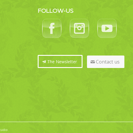
FOLLOW-US
Contact us
The Newsletter
tudio