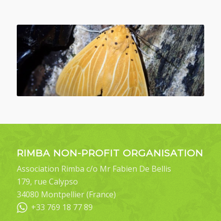
RIMBA NON-PROFIT ORGANISATION
Association Rimba c/o Mr Fabien De Bellis
179, rue Calypso
34080 Montpellier (France)
+33 769 18 77 89