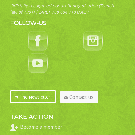
Officially recognised nonprofit organisation (French
law of 1901) | SIRET 788 604 718 00031
FOLLOW-US
Contact us
The Newsletter
TAKE ACTION
Become a member