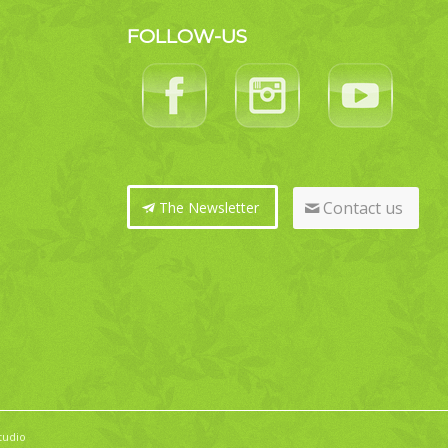
FOLLOW-US
Contact us
The Newsletter
tudio