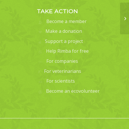
TAKE ACTION
Become a member
Make a donation
Support a project
Help Rimba for free
For companies
For veterinarians
For scientists
Become an ecovolunteer