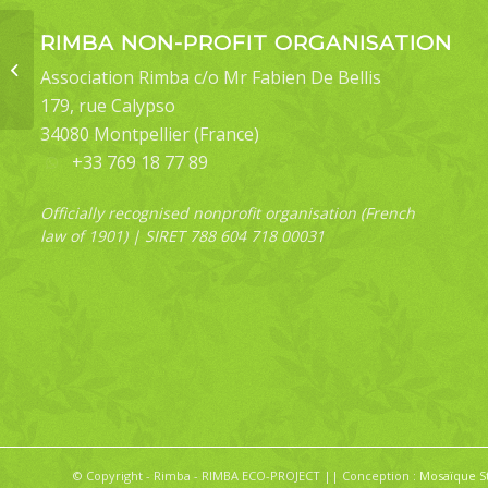
RIMBA NON-PROFIT ORGANISATION
Toxoproctis bifurcata
Association Rimba c/o Mr Fabien De Bellis
179, rue Calypso
34080 Montpellier (France)
+33 769 18 77 89
Officially recognised nonprofit organisation (French
law of 1901) | SIRET 788 604 718 00031
© Copyright - Rimba - RIMBA ECO-PROJECT || Conception :
Mosaïque S