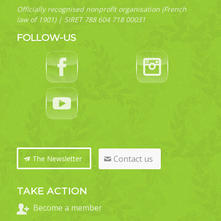
Officially recognised nonprofit organisation (French
law of 1901) | SIRET 788 604 718 00031
FOLLOW-US
Contact us
The Newsletter
TAKE ACTION
Become a member