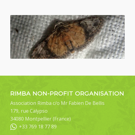
RIMBA NON-PROFIT ORGANISATION
Association Rimba c/o Mr Fabien De Bellis
179, rue Calypso
34080 Montpellier (France)
+33 769 18 77 89