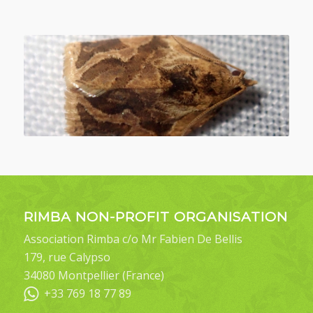
RIMBA NON-PROFIT ORGANISATION
Association Rimba c/o Mr Fabien De Bellis
179, rue Calypso
34080 Montpellier (France)
+33 769 18 77 89