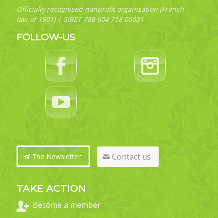
Officially recognised nonprofit organisation (French
law of 1901) | SIRET 788 604 718 00031
FOLLOW-US
Contact us
The Newsletter
TAKE ACTION
Become a member